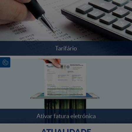
Tarifário
Ativar fatura eletrónica
ATUALIDADE