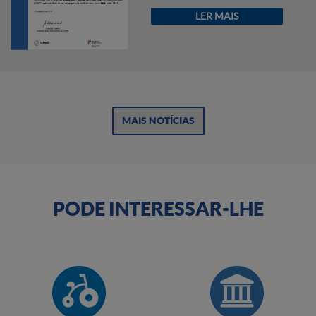
LER MAIS
MAIS NOTÍCIAS
PODE INTERESSAR-LHE