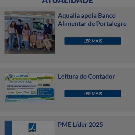
Aqualia apoia Banco
Alimentar de Portalegre
LER MAIS
Leitura do Contador
LER MAIS
PME Líder 2025