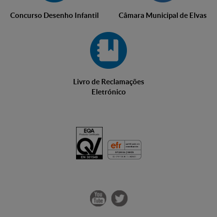
Concurso Desenho Infantil
Câmara Municipal de Elvas
Livro de Reclamações
Eletrónico