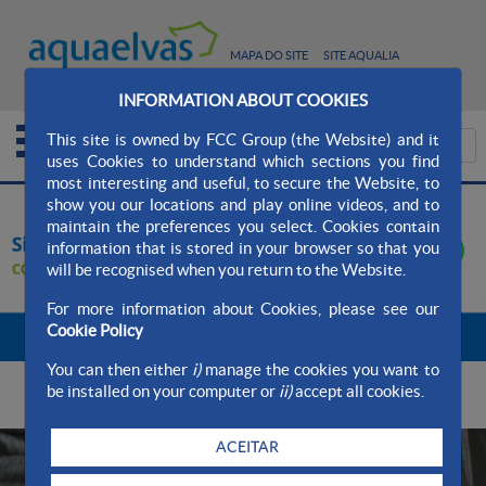
MAPA DO SITE
SITE AQUALIA
CONTATO
INFORMATION ABOUT COOKIES
This site is owned by FCC Group (the Website) and it
uses Cookies to understand which sections you find
most interesting and useful, to secure the Website, to
show you our locations and play online videos, and to
maintain the preferences you select. Cookies contain
information that is stored in your browser so that you
will be recognised when you return to the Website.
For more information about Cookies, please see our
Cookie Policy
Stop carrossel
You can then either
i)
manage the cookies you want to
DESTACAMOS
be installed on your computer or
ii)
accept all cookies.
ACEITAR