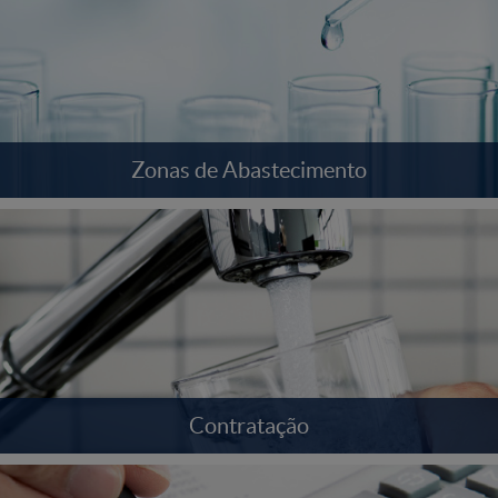
Zonas de Abastecimento
Contratação