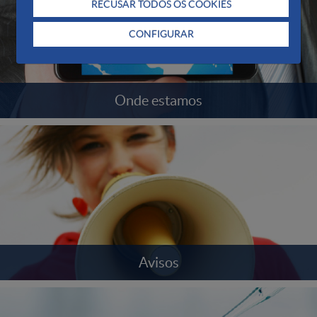
RECUSAR TODOS OS COOKIES
CONFIGURAR
Onde estamos
Avisos